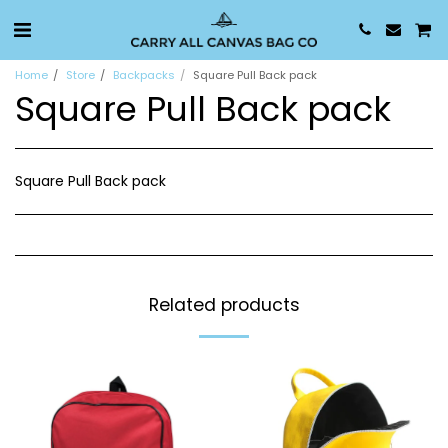
Home
Store
Backpacks
Square Pull Back pack
Square Pull Back pack
Square Pull Back pack
Related products