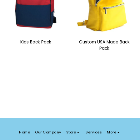
Kids Back Pack
Custom USA Made Back
Pack
Home
Our Company
Store
Services
More