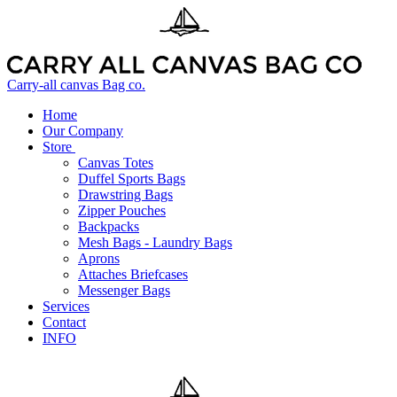
Carry-all canvas Bag co.
Home
Our Company
Store
Canvas Totes
Duffel Sports Bags
Drawstring Bags
Zipper Pouches
Backpacks
Mesh Bags - Laundry Bags
Aprons
Attaches Briefcases
Messenger Bags
Services
Contact
INFO