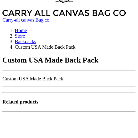
Carry-all canvas Bag co.
Home
Store
Backpacks
Custom USA Made Back Pack
Custom USA Made Back Pack
Custom USA Made Back Pack
Related products