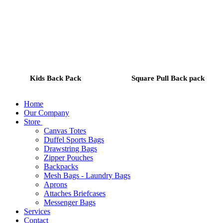
Kids Back Pack
Square Pull Back pack
Home
Our Company
Store
Canvas Totes
Duffel Sports Bags
Drawstring Bags
Zipper Pouches
Backpacks
Mesh Bags - Laundry Bags
Aprons
Attaches Briefcases
Messenger Bags
Services
Contact