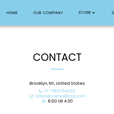
STORE
HOME
OUR COMPANY
S
CONTACT
Brooklyn, NY, United States
+1-7183754230
sales@carryallbag.com
8:00 till 4:30