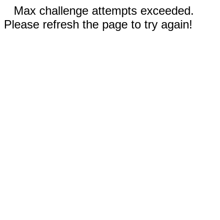
Max challenge attempts exceeded.
Please refresh the page to try again!