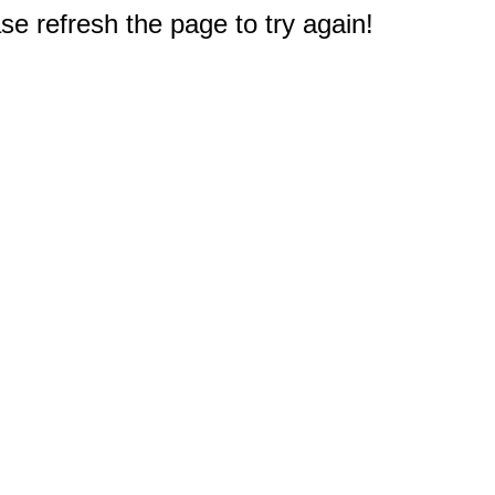
e refresh the page to try again!