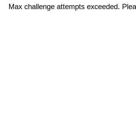
Max challenge attempts exceeded. Pleas