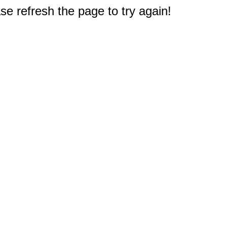
e refresh the page to try again!