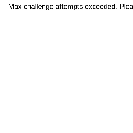
Max challenge attempts exceeded. Pleas