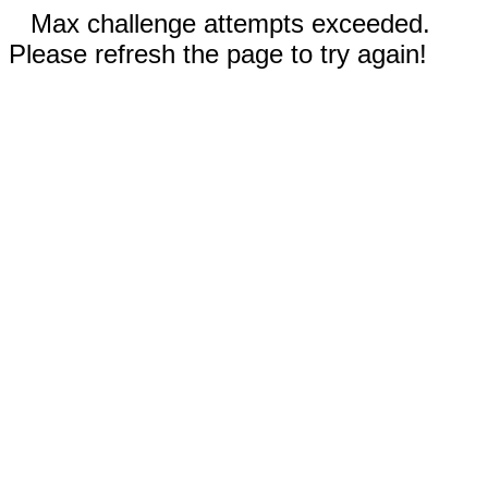
Max challenge attempts exceeded.
Please refresh the page to try again!